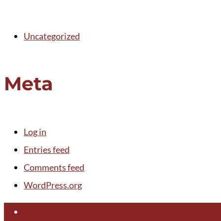
Uncategorized
Meta
Log in
Entries feed
Comments feed
WordPress.org