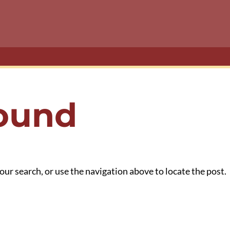
Found
our search, or use the navigation above to locate the post.