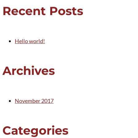
Recent Posts
Hello world!
Archives
November 2017
Categories