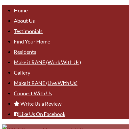
Home
About Us
Testimonials
Find Your Home
Residents
Make it RANE (Work With Us)
Gallery
Make it RANE (Live With Us)
Connect With Us
Write Us a Review
Like Us On Facebook