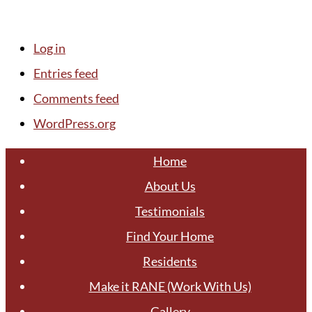
Log in
Entries feed
Comments feed
WordPress.org
Home
About Us
Testimonials
Find Your Home
Residents
Make it RANE (Work With Us)
Gallery