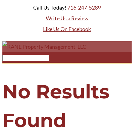
Call Us Today!
716-247-5289
Write Us a Review
Like Us On Facebook
No Results
Found