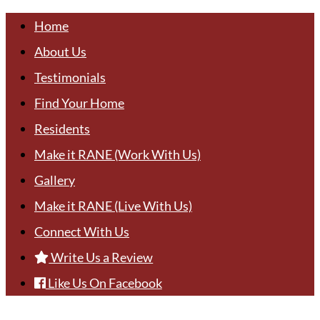
Home
About Us
Testimonials
Find Your Home
Residents
Make it RANE (Work With Us)
Gallery
Make it RANE (Live With Us)
Connect With Us
Write Us a Review
Like Us On Facebook