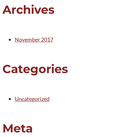
Archives
November 2017
Categories
Uncategorized
Meta